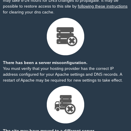
may take 8-24 hours for DNS changes to propagate. It may be
possible to restore access to this site by
following these instructions
for clearing your dns cache.
There has been a server misconfiguration.
You must verify that your hosting provider has the correct IP
address configured for your Apache settings and DNS records. A
restart of Apache may be required for new settings to take effect.
The site may have moved to a different server.