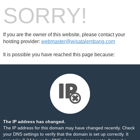
SORRY!
If you are the owner of this website, please contact your
hosting provider:
webmaster@wisatalembang.com
It is possible you have reached this page because:
The IP address has changed.
The IP address for this domain may have changed recently. Check
your DNS settings to verify that the domain is set up correctly. It